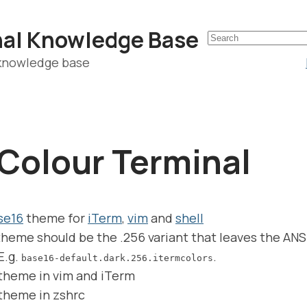
nal Knowledge Base
 knowledge base
Colour Terminal
se16
theme for
iTerm
,
vim
and
shell
heme should be the .256 variant that leaves the ANS
E.g.
.
base16-default.dark.256.itermcolors
 theme in vim and iTerm
 theme in zshrc