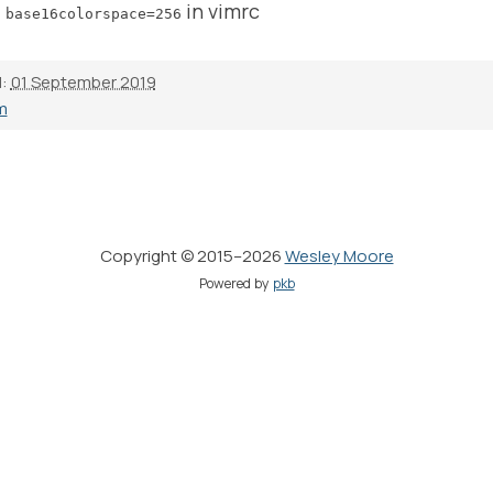
in vimrc
 base16colorspace=256
d:
01 September 2019
m
Copyright © 2015–2026
Wesley Moore
Powered by
pkb