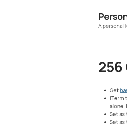
Perso
A personal
256 
Get
ba
iTerm t
alone. 
Set as
Set as