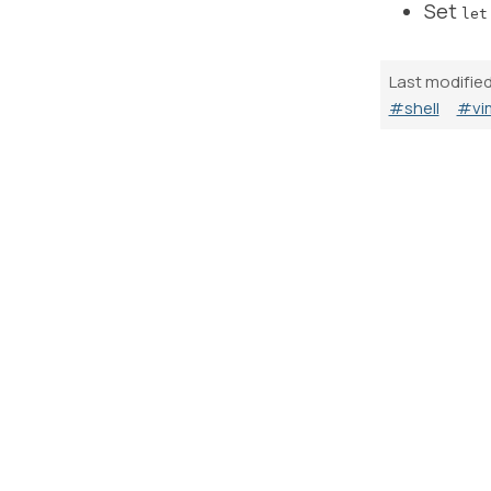
Set
let
Last modifie
#shell
#vi