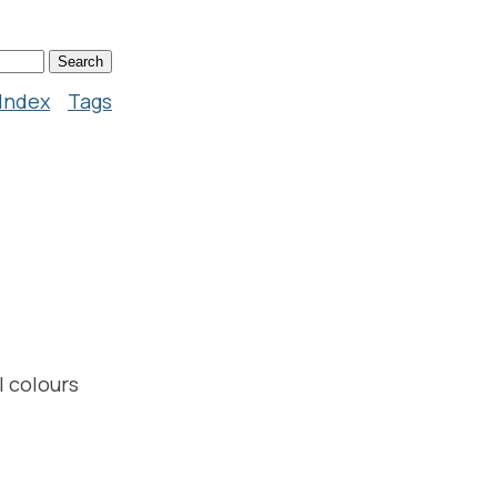
Index
Tags
I colours